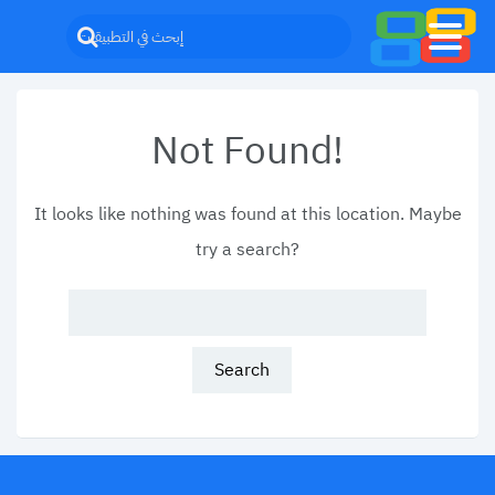
Not Found!
It looks like nothing was found at this location. Maybe
try a search?
Search
for: