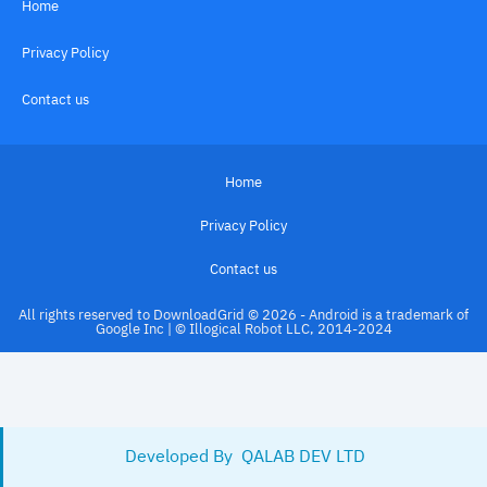
Home
Privacy Policy
Contact us
Home
Privacy Policy
Contact us
All rights reserved to DownloadGrid © 2026 - Android is a trademark of
Google Inc | © Illogical Robot LLC, 2014-2024
Developed By 
 QALAB DEV LTD